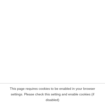
This page requires cookies to be enabled in your browser
settings. Please check this setting and enable cookies (if
disabled)