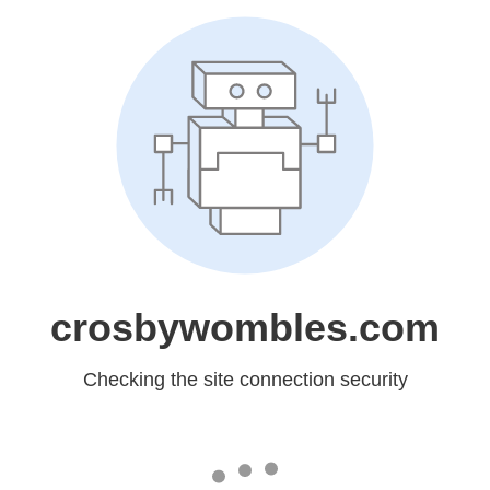
crosbywombles.com
Checking the site connection security