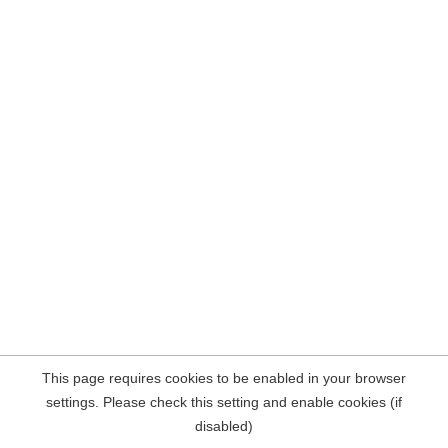
This page requires cookies to be enabled in your browser
settings. Please check this setting and enable cookies (if
disabled)