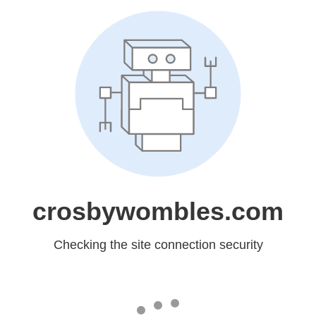
crosbywombles.com
Checking the site connection security